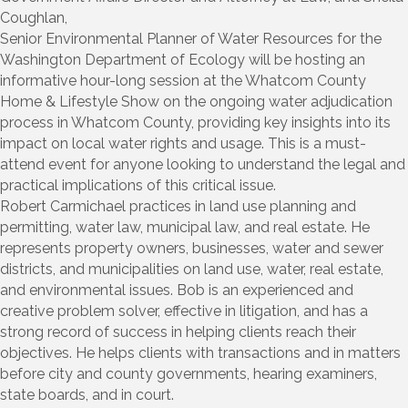
Coughlan,
Senior Environmental Planner of Water Resources for the
Washington Department of Ecology will be hosting an
informative hour-long session at the Whatcom County
Home & Lifestyle Show on the ongoing water adjudication
process in Whatcom County, providing key insights into its
impact on local water rights and usage. This is a must-
attend event for anyone looking to understand the legal and
practical implications of this critical issue.
Robert Carmichael practices in land use planning and
permitting, water law, municipal law, and real estate. He
represents property owners, businesses, water and sewer
districts, and municipalities on land use, water, real estate,
and environmental issues. Bob is an experienced and
creative problem solver, effective in litigation, and has a
strong record of success in helping clients reach their
objectives. He helps clients with transactions and in matters
before city and county governments, hearing examiners,
state boards, and in court.