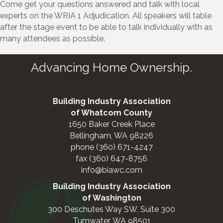
Come get your questions answered and talk with local
experts on the WRIA 1 Adjudication. All speakers will table
after the stage event to be able to talk individually with as
many attendees as possible.
Advancing Home Ownership.
Building Industry Association
of Whatcom County
1650 Baker Creek Place
Bellingham, WA 98226
phone (360) 671-4247
fax (360) 647-8756
info@biawc.com
Building Industry Association
of Washington
300 Deschutes Way SW, Suite 300
Tumwater, WA 98501