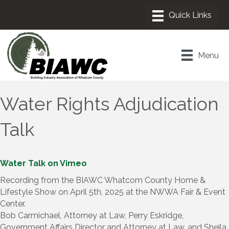
Menu
Water Rights Adjudication
Talk
Water Talk on Vimeo
Recording from the BIAWC Whatcom County Home &
Lifestyle Show on April 5th, 2025 at the NWWA Fair & Event
Center.
Bob Carmichael, Attorney at Law, Perry Eskridge,
Government Affairs Director and Attorney at Law, and Sheila